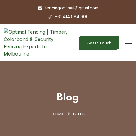
fencingoptimal@gmail.com
+61 414 984 900
Get In Touch
Blog
HOME
BLOG