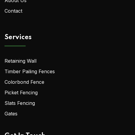
About Us
Contact
Services
Retaining Wall
Timber Pailing Fences
Colorbond Fence
Picket Fencing
Slats Fencing
Gates