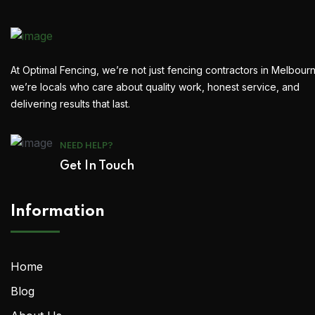
At Optimal Fencing, we’re not just fencing contractors in Melbour
we’re locals who care about quality work, honest service, and
delivering results that last.
NEED HELP?
Get In Touch
Information
Home
Blog