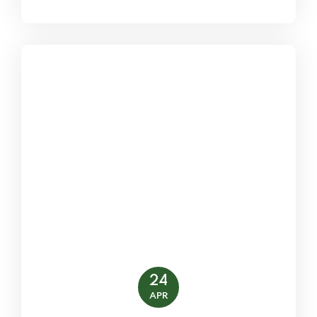
24
APR