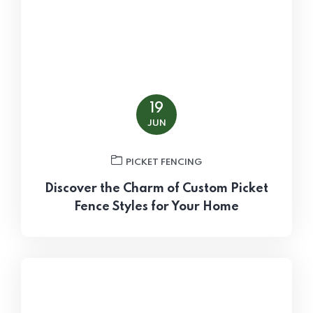
19
JUN
PICKET FENCING
Discover the Charm of Custom Picket
Fence Styles for Your Home