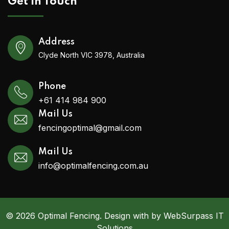
Get In Touch
Address
Clyde North VIC 3978, Australia
Phone
+61 414 984 900
Mail Us
fencingoptimal@gmail.com
Mail Us
info@optimalfencing.com.au
© 2026 Optimal Fencing. Design with by WebSurpass IT
Solutions