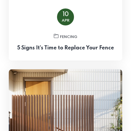
10
APR
FENCING
5 Signs It’s Time to Replace Your Fence