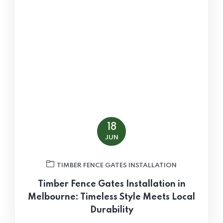
18
JUN
TIMBER FENCE GATES INSTALLATION
Timber Fence Gates Installation in
Melbourne: Timeless Style Meets Local
Durability