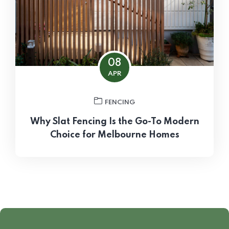
08
APR
FENCING
Why Slat Fencing Is the Go-To Modern
Choice for Melbourne Homes