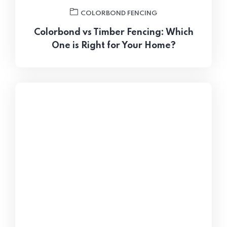
COLORBOND FENCING
Colorbond vs Timber Fencing: Which
One is Right for Your Home?