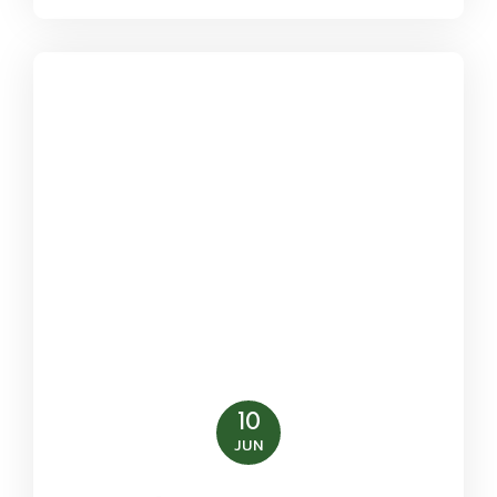
10
JUN