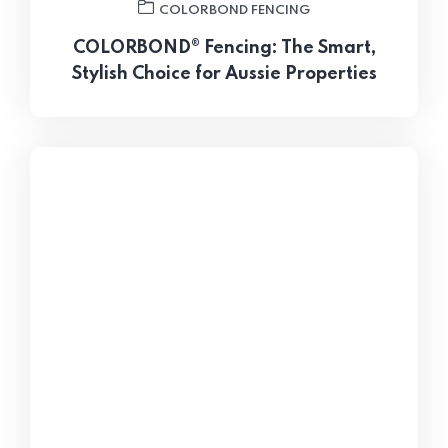
COLORBOND FENCING
COLORBOND® Fencing: The Smart,
Stylish Choice for Aussie Properties