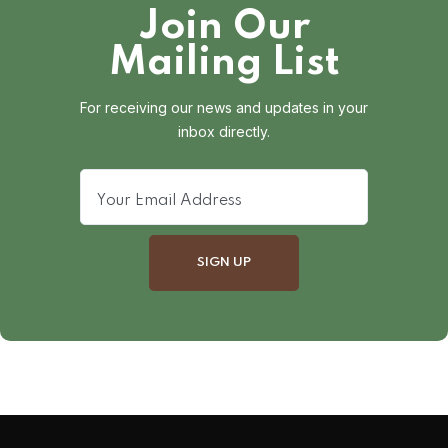
Join Our
Mailing List
For receiving our news and updates in your
inbox directly.