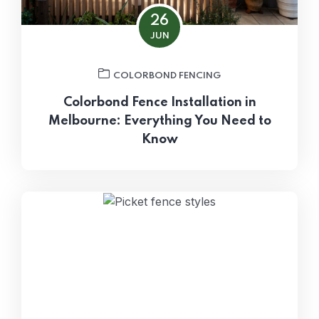
26
JUN
COLORBOND FENCING
Colorbond Fence Installation in
Melbourne: Everything You Need to
Know