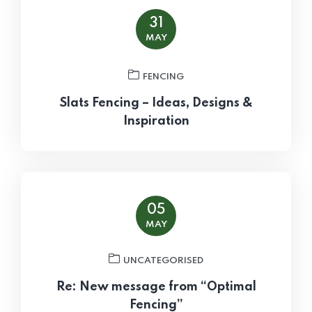
31
MAY
FENCING
Slats Fencing – Ideas, Designs &
Inspiration
05
MAY
UNCATEGORISED
Re: New message from “Optimal
Fencing”