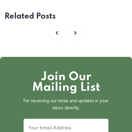
Related Posts
Join Our
Mailing List
For receiving our news and updates in your
inbox directly.