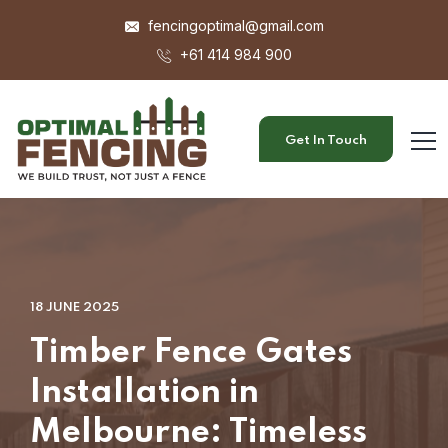
fencingoptimal@gmail.com
+61 414 984 900
Get In Touch
18 JUNE 2025
Timber Fence Gates
Installation in
Melbourne: Timeless