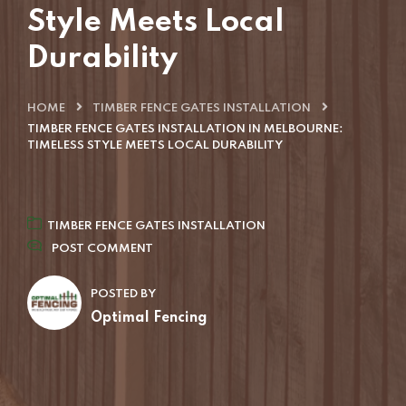
Style Meets Local
Durability
HOME
TIMBER FENCE GATES INSTALLATION
TIMBER FENCE GATES INSTALLATION IN MELBOURNE:
TIMELESS STYLE MEETS LOCAL DURABILITY
TIMBER FENCE GATES INSTALLATION
POST COMMENT
POSTED BY
Optimal Fencing