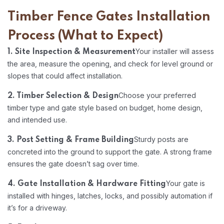
Timber Fence Gates Installation
Process (What to Expect)
Your installer will assess
1. Site Inspection & Measurement
the area, measure the opening, and check for level ground or
slopes that could affect installation.
Choose your preferred
2. Timber Selection & Design
timber type and gate style based on budget, home design,
and intended use.
Sturdy posts are
3. Post Setting & Frame Building
concreted into the ground to support the gate. A strong frame
ensures the gate doesn’t sag over time.
Your gate is
4. Gate Installation & Hardware Fitting
installed with hinges, latches, locks, and possibly automation if
it’s for a driveway.