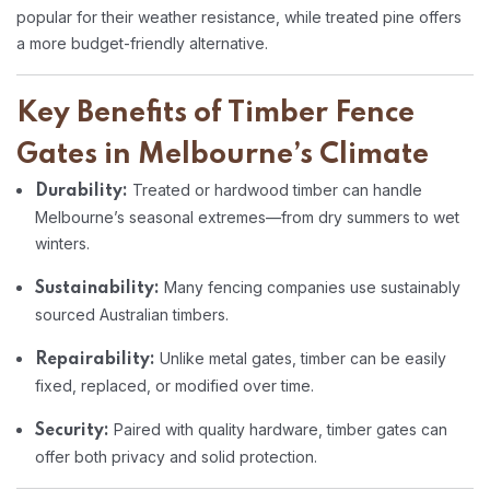
popular for their weather resistance, while treated pine offers
a more budget-friendly alternative.
Key Benefits of Timber Fence
Gates in Melbourne’s Climate
Treated or hardwood timber can handle
Durability:
Melbourne’s seasonal extremes—from dry summers to wet
winters.
Many fencing companies use sustainably
Sustainability:
sourced Australian timbers.
Unlike metal gates, timber can be easily
Repairability:
fixed, replaced, or modified over time.
Paired with quality hardware, timber gates can
Security:
offer both privacy and solid protection.