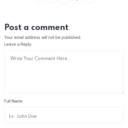
Post a comment
Your email address will not be published.
Leave a Reply
Full Name