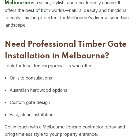
is a smart, stylish, and eco-friendly choice. It
Melbourne
offers the best of both worlds—natural beauty and functional
security—making it perfect for Melbourne’s diverse suburban
landscape.
Need Professional Timber Gate
Installation in Melbourne?
Look for local fencing specialists who offer:
On-site consultations
Australian hardwood options
Custom gate design
Fast, clean installations
Get in touch with a Melbourne fencing contractor today and
bring timeless style to your property entrance.