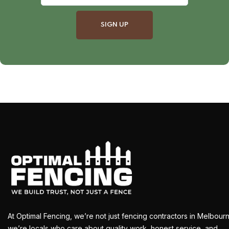
At Optimal Fencing, we’re not just fencing contractors in Melbour
we’re locals who care about quality work, honest service, and