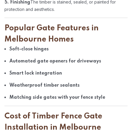
The timber is stained, sealed, or painted for
5. Finishing
protection and aesthetics.
Popular Gate Features in
Melbourne Homes
Soft-close hinges
Automated gate openers for driveways
Smart lock integration
Weatherproof timber sealants
Matching side gates with your fence style
Cost of Timber Fence Gate
Installation in Melbourne