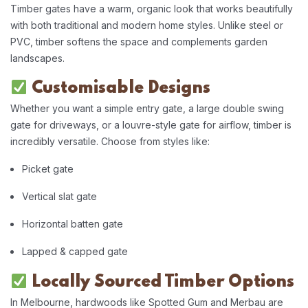
Timber gates have a warm, organic look that works beautifully
with both traditional and modern home styles. Unlike steel or
PVC, timber softens the space and complements garden
landscapes.
Customisable Designs
Whether you want a simple entry gate, a large double swing
gate for driveways, or a louvre-style gate for airflow, timber is
incredibly versatile. Choose from styles like:
Picket gate
Vertical slat gate
Horizontal batten gate
Lapped & capped gate
Locally Sourced Timber Options
In Melbourne, hardwoods like Spotted Gum and Merbau are