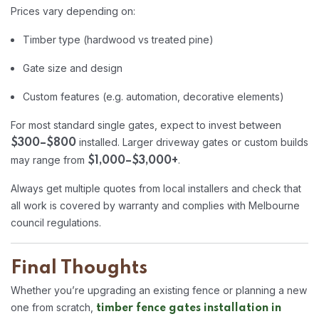
Prices vary depending on:
Timber type (hardwood vs treated pine)
Gate size and design
Custom features (e.g. automation, decorative elements)
For most standard single gates, expect to invest between
installed. Larger driveway gates or custom builds
$300–$800
may range from
.
$1,000–$3,000+
Always get multiple quotes from local installers and check that
all work is covered by warranty and complies with Melbourne
council regulations.
Final Thoughts
Whether you’re upgrading an existing fence or planning a new
one from scratch,
timber fence gates installation in