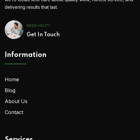
delivering results that last.
NEED HELP?
Get In Touch
Information
Home
Blog
About Us
Contact
Services