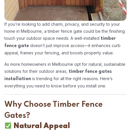
If you’re looking to add charm, privacy, and security to your
home in Melbourne, a timber fence gate could be the finishing
touch your outdoor space needs. A well-installed
timber
doesn’t just improve access—it enhances curb
fence gate
appeal, frames your fencing, and boosts property value.
As more homeowners in Melbourne opt for natural, sustainable
solutions for their outdoor areas,
timber fence gates
is trending for all the right reasons. Here’s
installation
everything you need to know before you install one.
Why Choose Timber Fence
Gates?
Natural Appeal