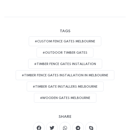
TAGS
#CUSTOM FENCE GATES MELBOURNE
#OUTDOOR TIMBER GATES
#TIMBER FENCE GATES INSTALLATION
#TIMBER FENCE GATES INSTALLATION IN MELBOURNE
#TIMBER GATE INSTALLERS MELBOURNE
#WOODEN GATES MELBOURNE
SHARE