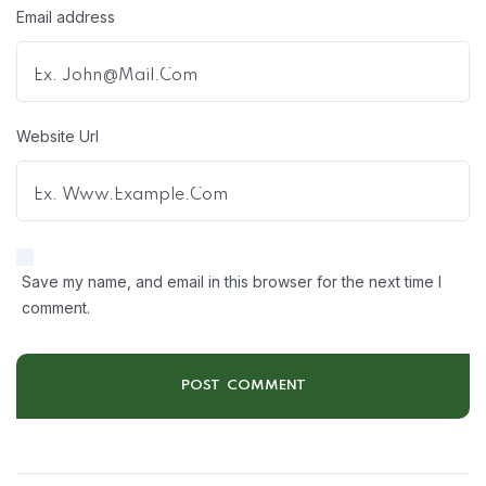
Email address
Website Url
Save my name, and email in this browser for the next time I
comment.