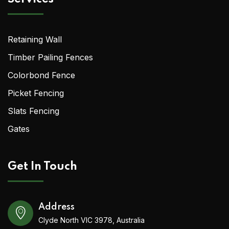
Retaining Wall
Timber Pailing Fences
Colorbond Fence
Picket Fencing
Slats Fencing
Gates
Get In Touch
Address
Clyde North VIC 3978, Australia