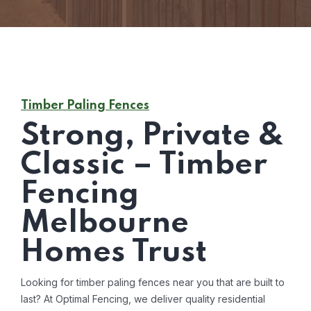
Timber Paling Fences
Strong, Private &
Classic – Timber
Fencing
Melbourne
Homes Trust
Looking for timber paling fences near you that are built to
last? At Optimal Fencing, we deliver quality residential