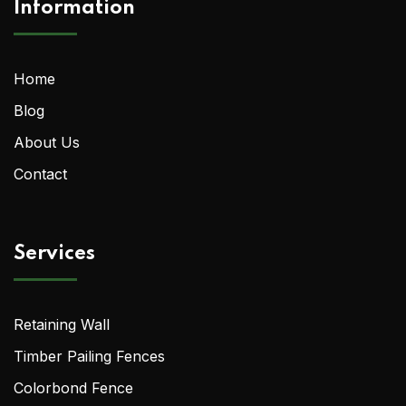
Information
Home
Blog
About Us
Contact
Services
Retaining Wall
Timber Pailing Fences
Colorbond Fence