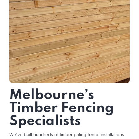
Melbourne’s
Timber Fencing
Specialists
We’ve built hundreds of timber paling fence installations