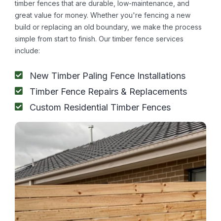
timber fences that are durable, low-maintenance, and
great value for money. Whether you're fencing a new
build or replacing an old boundary, we make the process
simple from start to finish. Our timber fence services
include:
New Timber Paling Fence Installations
Timber Fence Repairs & Replacements
Custom Residential Timber Fences