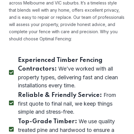
across Melbourne and VIC suburbs. It’s a timeless style
that blends well with any home, offers excellent privacy,
and is easy to repair or replace. Our team of professionals
will assess your property, provide honest advice, and
complete your fence with care and precision. Why you
should choose Optimal Fencing:
Experienced Timber Fencing
We’ve worked with all
Contractors:
property types, delivering fast and clean
installations every time.
From
Reliable & Friendly Service:
first quote to final nail, we keep things
simple and stress-free.
We use quality
Top-Grade Timber:
treated pine and hardwood to ensure a