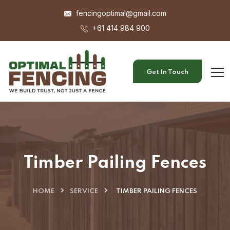
fencingoptimal@gmail.com
+61 414 984 900
Get In Touch
Timber Pailing Fences
HOME
SERVICE
TIMBER PAILING FENCES