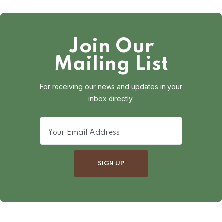
Join Our
Mailing List
For receiving our news and updates in your
inbox directly.