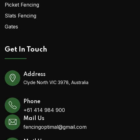
Picket Fencing
Slats Fencing
Gates
Get In Touch
Address
Clyde North VIC 3978, Australia
Phone
+61 414 984 900
Mail Us
fencingoptimal@gmail.com