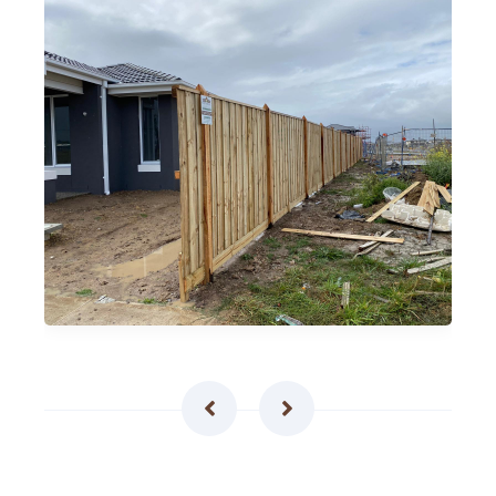
Timber Pailing Fences