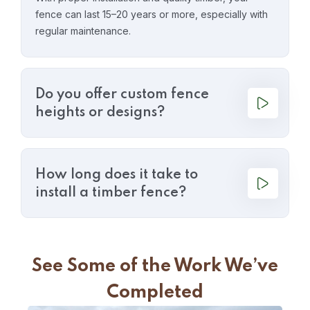
fence can last 15–20 years or more, especially with
regular maintenance.
Do you offer custom fence
heights or designs?
How long does it take to
install a timber fence?
See Some of the Work We’ve
Completed