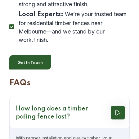
strong and attractive finish.
We’re your trusted team
Local Experts:
for residential timber fences near
Melbourne—and we stand by our
work.finish.
Get In Touch
FAQs
How long does a timber
paling fence last?
With proper installation and quality timber, your