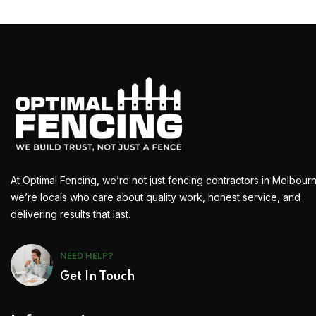
At Optimal Fencing, we’re not just fencing contractors in Melbour
we’re locals who care about quality work, honest service, and
delivering results that last.
NEED HELP?
Get In Touch