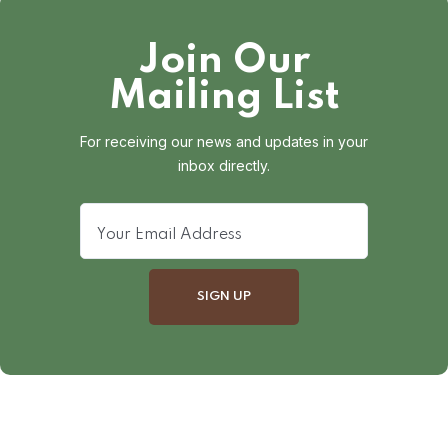
Join Our
Mailing List
For receiving our news and updates in your
inbox directly.