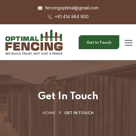
fencingoptimal@gmail.com
+61 414 984 900
Get In Touch
Get In Touch
HOME
GET IN TOUCH