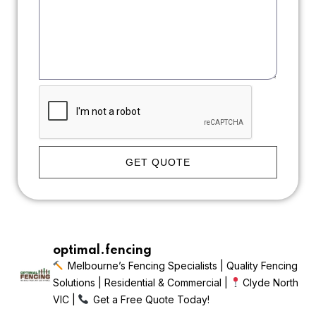
GET QUOTE
optimal.fencing
Melbourne’s Fencing Specialists | Quality Fencing
Solutions | Residential & Commercial |
Clyde North
VIC |
Get a Free Quote Today!