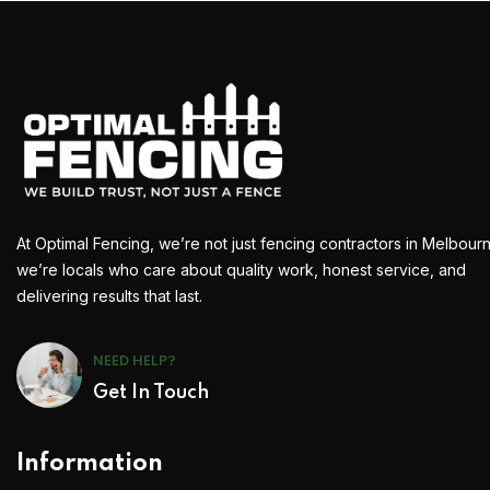
At Optimal Fencing, we’re not just fencing contractors in Melbour
we’re locals who care about quality work, honest service, and
delivering results that last.
NEED HELP?
Get In Touch
Information