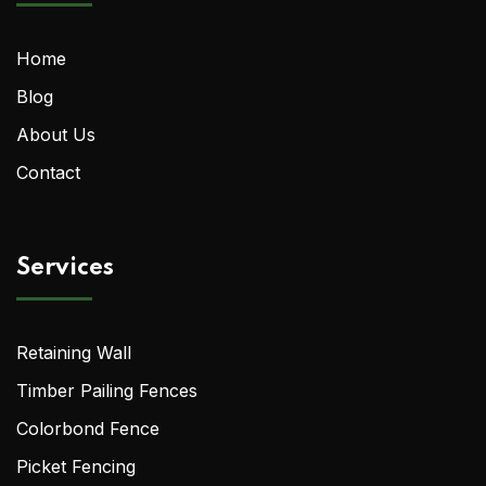
Home
Blog
About Us
Contact
Services
Retaining Wall
Timber Pailing Fences
Colorbond Fence
Picket Fencing