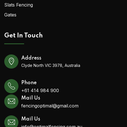
Slats Fencing
Gates
Get In Touch
Address
Clyde North VIC 3978, Australia
Phone
+61 414 984 900
Mail Us
fencingoptimal@gmail.com
Mail Us
info@optimalfencing.com.au