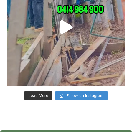
Load More
Follow on Instagram