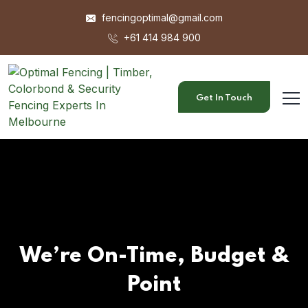
fencingoptimal@gmail.com
+61 414 984 900
Get In Touch
We’re On-Time, Budget &
Point