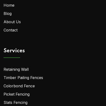
Home
Blog
About Us
Contact
Services
Retaining Wall
Timber Pailing Fences
Colorbond Fence
Picket Fencing
Slats Fencing