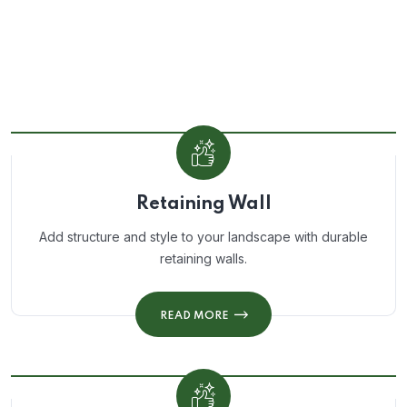
Retaining Wall
Add structure and style to your landscape with durable
retaining walls.
READ MORE