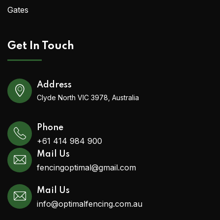
Gates
Get In Touch
Address
Clyde North VIC 3978, Australia
Phone
+61 414 984 900
Mail Us
fencingoptimal@gmail.com
Mail Us
info@optimalfencing.com.au