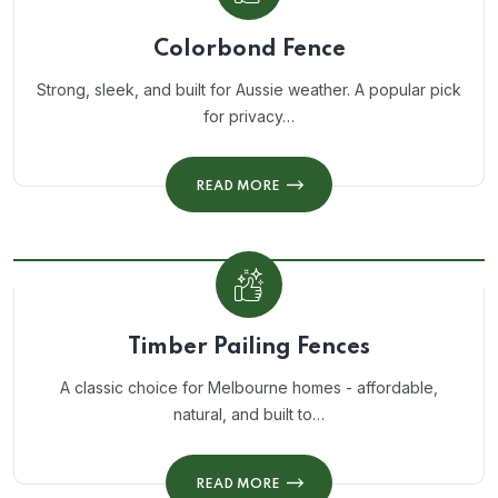
Colorbond Fence
Strong, sleek, and built for Aussie weather. A popular pick
for privacy…
READ MORE
Timber Pailing Fences
A classic choice for Melbourne homes - affordable,
natural, and built to…
READ MORE