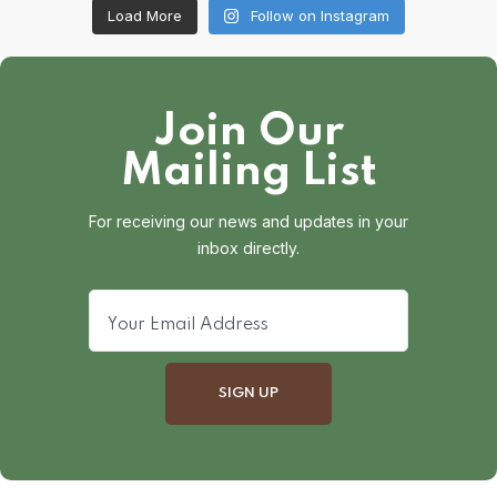
Load More
Follow on Instagram
Join Our
Mailing List
For receiving our news and updates in your
inbox directly.