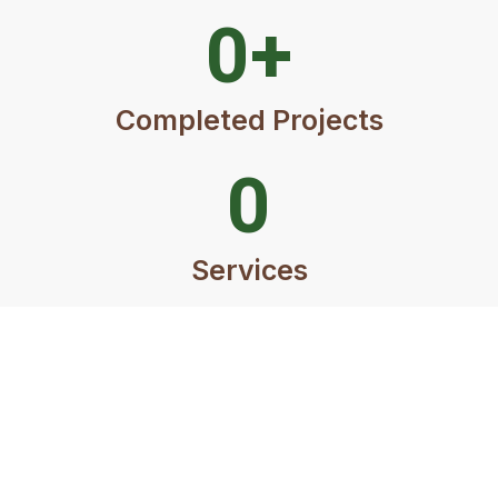
0
+
Completed Projects
0
Services