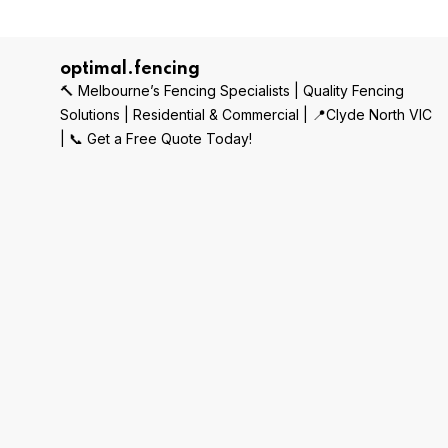
optimal.fencing
🔨 Melbourne’s Fencing Specialists | Quality Fencing
Solutions | Residential & Commercial | 📍Clyde North VIC
| 📞 Get a Free Quote Today!