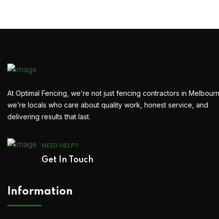
At Optimal Fencing, we’re not just fencing contractors in Melbour
we’re locals who care about quality work, honest service, and
delivering results that last.
NEED HELP?
Get In Touch
Information