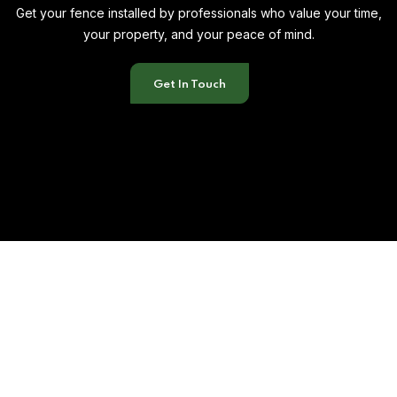
Get your fence installed by professionals who value your time,
your property, and your peace of mind.
Get In Touch