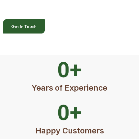
Get In Touch
0
+
Years of Experience
0
+
Happy Customers