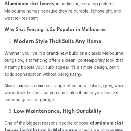
, in particular, are a top pick for
Aluminium slat fences
Melbourne homes because they’re durable, lightweight, and
weather-resistant.
Why Slat Fencing Is So Popular in Melbourne
Modern Style That Suits Any Home
Whether you live in a brand-new build or a classic Melbourne
bungalow, slat fencing offers a clean, contemporary look that
instantly boosts your curb appeal. It’s a simple design, but it
adds sophistication without being flashy.
Aluminium slats come in a range of colours – black, grey, white,
wood-look finishes, so you can match them to your home’s
exterior, gates, or garage.
Low Maintenance, High Durability
One of the biggest reasons people choose
aluminium slat
is because of how little
fences installation in Melbourne