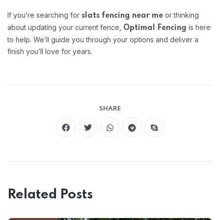
If you’re searching for
or thinking
slats fencing near me
about updating your current fence,
is here
Optimal Fencing
to help. We’ll guide you through your options and deliver a
finish you’ll love for years.
SHARE
Related Posts