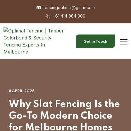
fencingoptimal@gmail.com
+61 414 984 900
Get In Touch
8 APRIL 2025
Why Slat Fencing Is the
Go-To Modern Choice
for Melbourne Homes