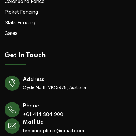
Colorbond Fence
Picket Fencing
Slats Fencing
Gates
Get In Touch
Address
Clyde North VIC 3978, Australia
Phone
+61 414 984 900
Mail Us
fencingoptimal@gmail.com