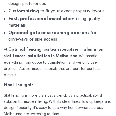
design preferences
to fit your exact property layout
Custom sizing
using quality
Fast, professional installation
materials
for
Optional gate or screening add-ons
driveways or side access
At
, our team specialises in
Optimal Fencing
aluminium
. We handle
slat fences installation in Melbourne
everything from quote to completion, and we only use
premium Aussie-made materials that are built for our local
climate.
Final Thoughts!
Slat fencing is more than just a trend, it’s a practical, stylish
solution for modern living. With its clean lines, low upkeep, and
design flexibility, it’s easy to see why homeowners across
Melbourne are switching to slats.