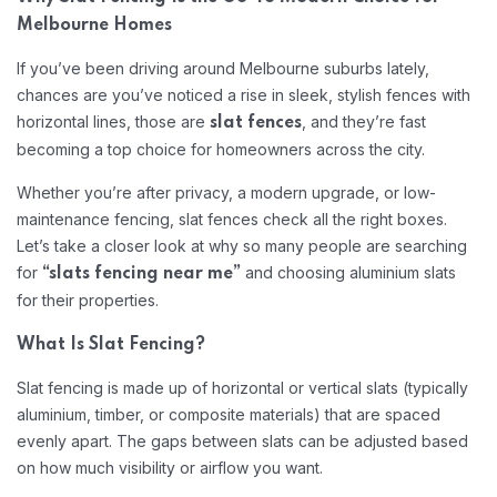
Melbourne Homes
If you’ve been driving around Melbourne suburbs lately,
chances are you’ve noticed a rise in sleek, stylish fences with
horizontal lines, those are
, and they’re fast
slat fences
becoming a top choice for homeowners across the city.
Whether you’re after privacy, a modern upgrade, or low-
maintenance fencing, slat fences check all the right boxes.
Let’s take a closer look at why so many people are searching
for
and choosing aluminium slats
“slats fencing near me”
for their properties.
What Is Slat Fencing?
Slat fencing is made up of horizontal or vertical slats (typically
aluminium, timber, or composite materials) that are spaced
evenly apart. The gaps between slats can be adjusted based
on how much visibility or airflow you want.