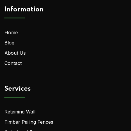
Information
Home
Blog
About Us
Contact
Services
Retaining Wall
Timber Pailing Fences