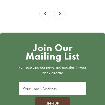
Join Our
Mailing List
For receiving our news and updates in your
inbox directly.