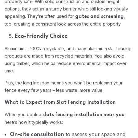
property safe. With solid construction and custom height
options, they act as a sturdy barrier while still looking visually
appealing. They’re often used for
,
gates and screening
too, creating a consistent look across the entire property.
Eco-Friendly Choice
Aluminium is 100% recyclable, and many aluminium slat fencing
products are made from recycled materials. You also avoid
using timber, which helps reduce environmental impact over
time.
Plus, the long lifespan means you won’t be replacing your
fence every few years – less waste, more value.
What to Expect from Slat Fencing Installation
When you book a
,
slats fencing installation near you
here’s how it typically works:
to assess your space and
On-site consultation