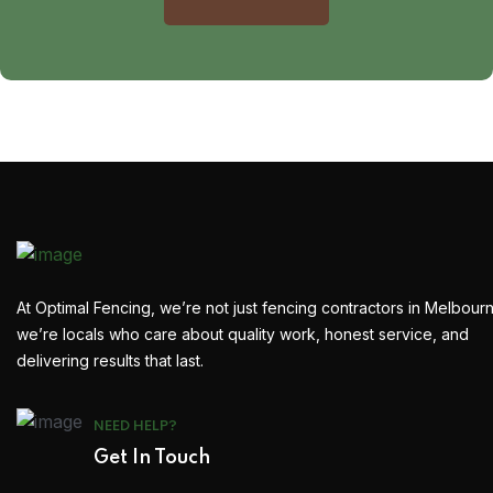
At Optimal Fencing, we’re not just fencing contractors in Melbour
we’re locals who care about quality work, honest service, and
delivering results that last.
NEED HELP?
Get In Touch