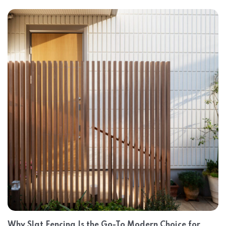
Why Slat Fencing Is the Go-To Modern Choice for