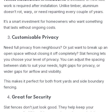
work is required after installation. Unlike timber, aluminium
doesn’t rot, warp, or need repainting every couple of years.
It’s a smart investment for homeowners who want something
that lasts without ongoing costs.
Customisable Privacy
Need full privacy from neighbours? Or just want to break up an
open space without closing it off completely? Slat fencing lets
you choose your level of privacy. You can adjust the spacing
between slats to suit your needs, tight gaps for privacy, or
wider gaps for airflow and visibility.
This makes it perfect for both front yards and side boundary
fencing.
Great for Security
Slat fences don’t just look good. They help keep your