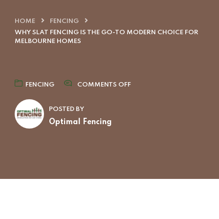
HOME
FENCING
WHY SLAT FENCING IS THE GO-TO MODERN CHOICE FOR
MELBOURNE HOMES
FENCING
COMMENTS OFF
POSTED BY
Optimal Fencing