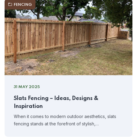
FENCING
31 MAY 2025
Slats Fencing – Ideas, Designs &
Inspiration
When it comes to modern outdoor aesthetics, slats
fencing stands at the forefront of stylish,…