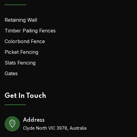
Retaining Wall
Timber Pailing Fences
Colorbond Fence
Picket Fencing
Slats Fencing
Gates
Get In Touch
Address
Clyde North VIC 3978, Australia