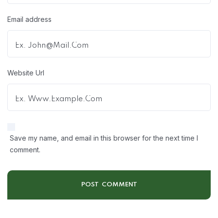
Email address
Website Url
Save my name, and email in this browser for the next time I
comment.