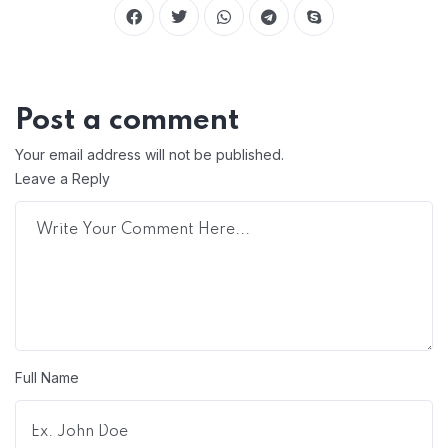
Post a comment
Your email address will not be published.
Leave a Reply
Full Name