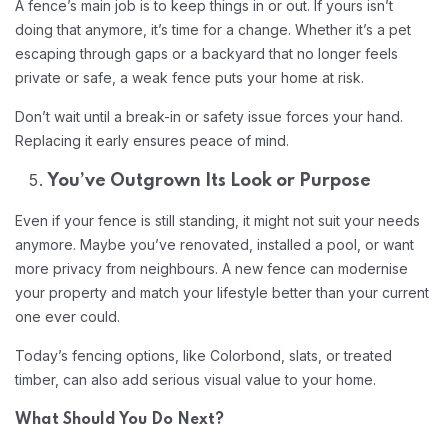
A fence’s main job is to keep things in or out. If yours isn’t
doing that anymore, it’s time for a change. Whether it’s a pet
escaping through gaps or a backyard that no longer feels
private or safe, a weak fence puts your home at risk.
Don’t wait until a break-in or safety issue forces your hand.
Replacing it early ensures peace of mind.
You’ve Outgrown Its Look or Purpose
Even if your fence is still standing, it might not suit your needs
anymore. Maybe you’ve renovated, installed a pool, or want
more privacy from neighbours. A new fence can modernise
your property and match your lifestyle better than your current
one ever could.
Today’s fencing options, like Colorbond, slats, or treated
timber, can also add serious visual value to your home.
What Should You Do Next?