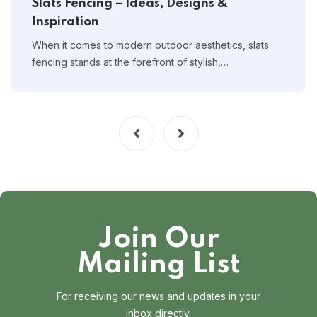
Slats Fencing – Ideas, Designs &
Inspiration
When it comes to modern outdoor aesthetics, slats
fencing stands at the forefront of stylish,…
Join Our
Mailing List
For receiving our news and updates in your
inbox directly.