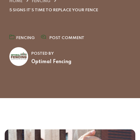
HOME
FENCING
5 SIGNS IT’S TIME TO REPLACE YOUR FENCE
FENCING
POST COMMENT
POSTED BY
Optimal Fencing