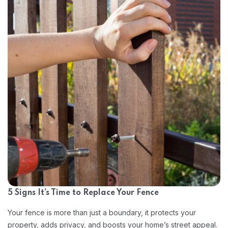
5 Signs It’s Time to Replace Your Fence
Your fence is more than just a boundary, it protects your
property, adds privacy, and boosts your home’s street appeal.