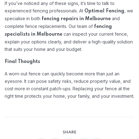
If you’ve noticed any of these signs, it’s time to talk to
experienced fencing professionals. At
, we
Optimal Fencing
specialise in both
and
fencing repairs in Melbourne
complete fence replacements. Our team of
fencing
can inspect your current fence,
specialists in Melbourne
explain your options clearly, and deliver a high-quality solution
that suits your home and your budget.
Final Thoughts
A worn-out fence can quickly become more than just an
eyesore. It can pose safety risks, reduce property value, and
cost more in constant patch-ups. Replacing your fence at the
right time protects your home, your family, and your investment.
SHARE