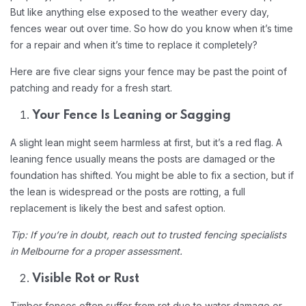
But like anything else exposed to the weather every day,
fences wear out over time. So how do you know when it’s time
for a repair and when it’s time to replace it completely?
Here are five clear signs your fence may be past the point of
patching and ready for a fresh start.
Your Fence Is Leaning or Sagging
A slight lean might seem harmless at first, but it’s a red flag. A
leaning fence usually means the posts are damaged or the
foundation has shifted. You might be able to fix a section, but if
the lean is widespread or the posts are rotting, a full
replacement is likely the best and safest option.
Tip: If you’re in doubt, reach out to trusted fencing specialists
in Melbourne for a proper assessment.
Visible Rot or Rust
Timber fences often suffer from rot due to water damage or