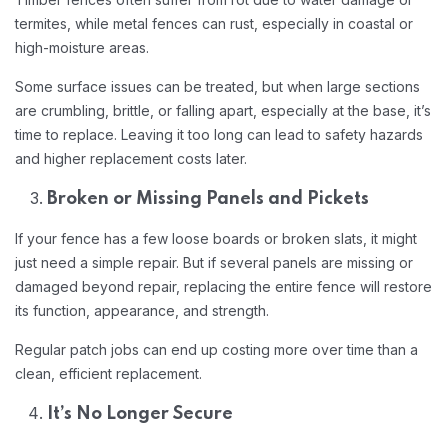
termites, while metal fences can rust, especially in coastal or
high-moisture areas.
Some surface issues can be treated, but when large sections
are crumbling, brittle, or falling apart, especially at the base, it’s
time to replace. Leaving it too long can lead to safety hazards
and higher replacement costs later.
Broken or Missing Panels and Pickets
If your fence has a few loose boards or broken slats, it might
just need a simple repair. But if several panels are missing or
damaged beyond repair, replacing the entire fence will restore
its function, appearance, and strength.
Regular patch jobs can end up costing more over time than a
clean, efficient replacement.
It’s No Longer Secure