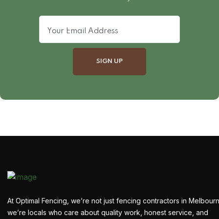
At Optimal Fencing, we’re not just fencing contractors in Melbour
we’re locals who care about quality work, honest service, and