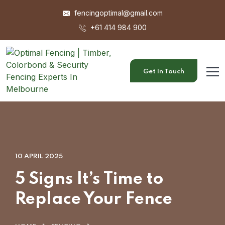
fencingoptimal@gmail.com
+61 414 984 900
Get In Touch
10 APRIL 2025
5 Signs It’s Time to
Replace Your Fence