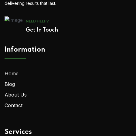
delivering results that last.
NEED HELP?
Get In Touch
Information
Home
Blog
About Us
Contact
Services