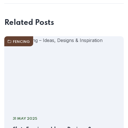
Related Posts
FENCING
31 MAY 2025