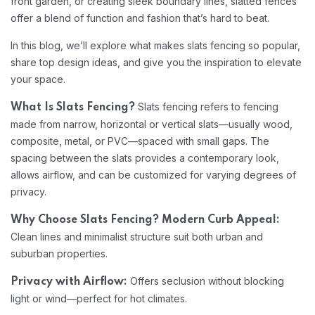
front garden, or creating sleek boundary lines, slatted fences
offer a blend of function and fashion that’s hard to beat.
In this blog, we’ll explore what makes slats fencing so popular,
share top design ideas, and give you the inspiration to elevate
your space.
Slats fencing refers to fencing
What Is Slats Fencing?
made from narrow, horizontal or vertical slats—usually wood,
composite, metal, or PVC—spaced with small gaps. The
spacing between the slats provides a contemporary look,
allows airflow, and can be customized for varying degrees of
privacy.
Why Choose Slats Fencing?
Modern Curb Appeal:
Clean lines and minimalist structure suit both urban and
suburban properties.
Offers seclusion without blocking
Privacy with Airflow:
light or wind—perfect for hot climates.