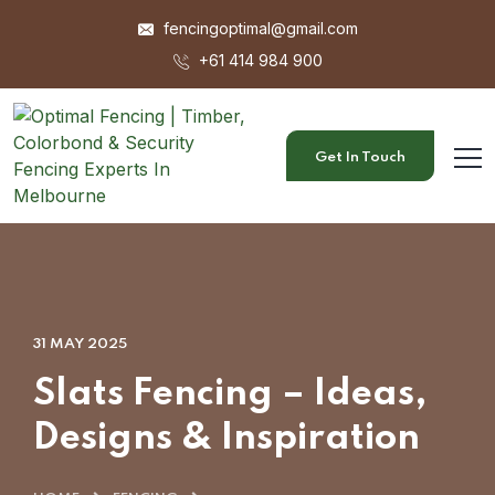
fencingoptimal@gmail.com
+61 414 984 900
Get In Touch
31 MAY 2025
Slats Fencing – Ideas,
Designs & Inspiration