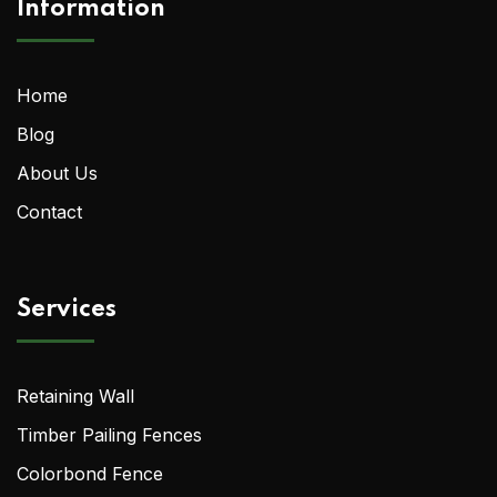
Information
Home
Blog
About Us
Contact
Services
Retaining Wall
Timber Pailing Fences
Colorbond Fence