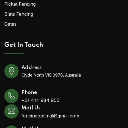
Picket Fencing
Slats Fencing
Gates
Get In Touch
Address
Clyde North VIC 3978, Australia
Phone
+61 414 984 900
Mail Us
fencingoptimal@gmail.com