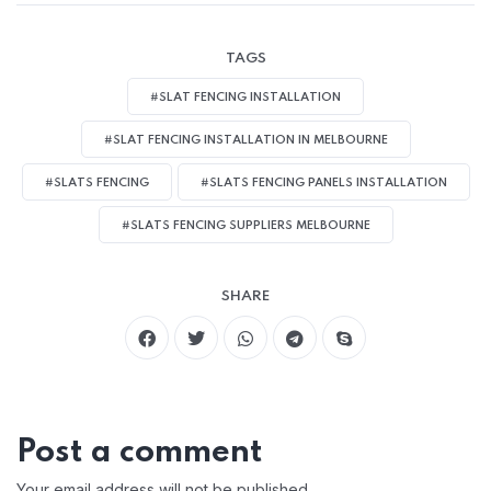
TAGS
#SLAT FENCING INSTALLATION
#SLAT FENCING INSTALLATION IN MELBOURNE
#SLATS FENCING
#SLATS FENCING PANELS INSTALLATION
#SLATS FENCING SUPPLIERS MELBOURNE
SHARE
Post a comment
Your email address will not be published.