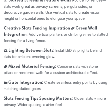
Not just for fences—
5. Slatted Screens & Feature Walls
slats work great as privacy screens, pergola sides, or
decorative garden walls. Use vertical slats to create visual
height or horizontal ones to elongate your space.
Creative Slats Fencing Inspiration
🌿 Green Wall
Add vertical planters or climbing vines to slatted
Integration:
fencing for a living fence.
Install LED strip lights behind
🌅 Lighting Between Slats:
slats for ambient evening glow.
Combine slats with stone
🪵 Mixed Material Fencing:
pillars or rendered walls for a custom architectural effect.
Create seamless entry points by using
🏡 Gate Integration:
matching slatted gates.
Closer slats = more
Slats Fencing Tips
Spacing Matters:
privacy. Wider spacing = airier feel.