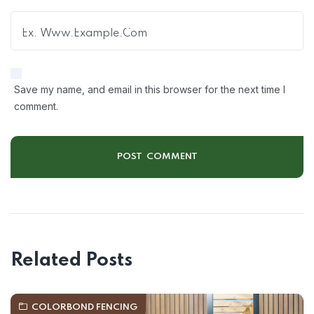
Save my name, and email in this browser for the next time I
comment.
Related Posts
COLORBOND FENCING