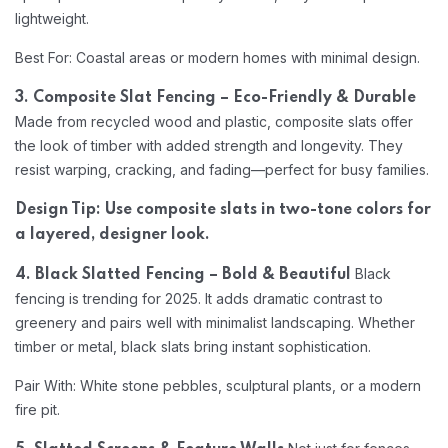
lightweight.
Best For: Coastal areas or modern homes with minimal design.
3. Composite Slat Fencing – Eco-Friendly & Durable
Made from recycled wood and plastic, composite slats offer
the look of timber with added strength and longevity. They
resist warping, cracking, and fading—perfect for busy families.
Design Tip: Use composite slats in two-tone colors for
a layered, designer look.
Black
4. Black Slatted Fencing – Bold & Beautiful
fencing is trending for 2025. It adds dramatic contrast to
greenery and pairs well with minimalist landscaping. Whether
timber or metal, black slats bring instant sophistication.
Pair With: White stone pebbles, sculptural plants, or a modern
fire pit.