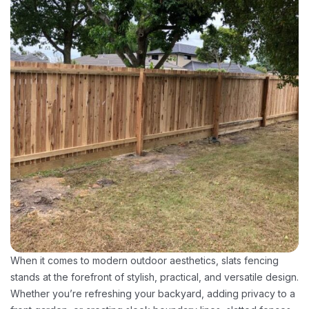
When it comes to modern outdoor aesthetics, slats fencing
stands at the forefront of stylish, practical, and versatile design.
Whether you’re refreshing your backyard, adding privacy to a