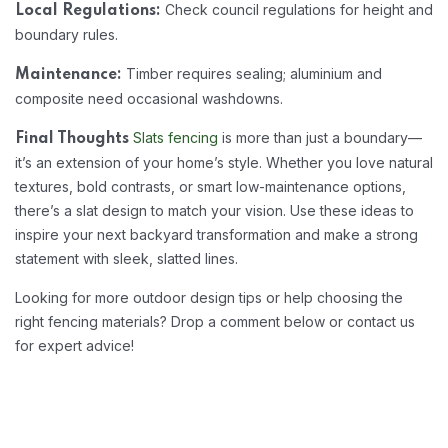
Check council regulations for height and
Local Regulations:
boundary rules.
Timber requires sealing; aluminium and
Maintenance:
composite need occasional washdowns.
Slats fencing
is more than just a boundary—
Final Thoughts
it’s an extension of your home’s style. Whether you love natural
textures, bold contrasts, or smart low-maintenance options,
there’s a slat design to match your vision. Use these ideas to
inspire your next backyard transformation and make a strong
statement with sleek, slatted lines.
Looking for more outdoor design tips or help choosing the
right fencing materials? Drop a comment below or contact us
for expert advice!