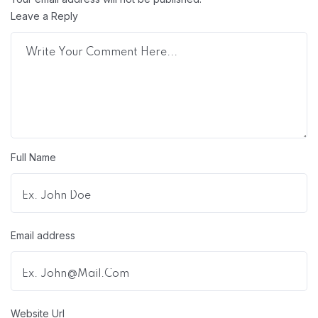
Leave a Reply
Full Name
Email address
Website Url