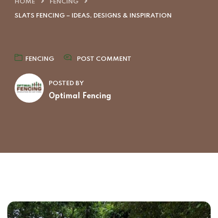
HOME
FENCING
SLATS FENCING – IDEAS, DESIGNS & INSPIRATION
FENCING
POST COMMENT
POSTED BY
Optimal Fencing