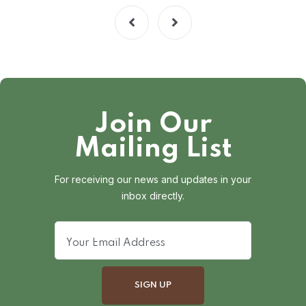
Join Our
Mailing List
For receiving our news and updates in your
inbox directly.