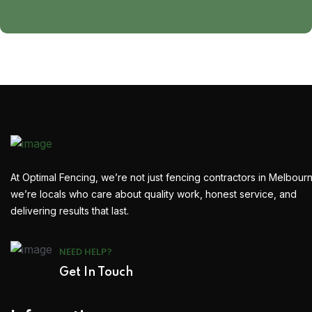
At Optimal Fencing, we’re not just fencing contractors in Melbour
we’re locals who care about quality work, honest service, and
delivering results that last.
NEED HELP?
Get In Touch