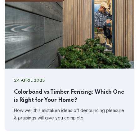
24 APRIL 2025
Colorbond vs Timber Fencing: Which One
is Right for Your Home?
How well this mistaken ideas off denouncing pleasure
& praisings will give you complete.