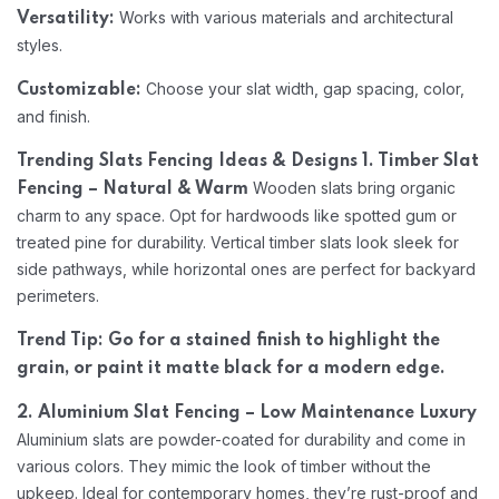
Works with various materials and architectural
Versatility:
styles.
Choose your slat width, gap spacing, color,
Customizable:
and finish.
Trending Slats Fencing Ideas & Designs
1. Timber Slat
Wooden slats bring organic
Fencing – Natural & Warm
charm to any space. Opt for hardwoods like spotted gum or
treated pine for durability. Vertical timber slats look sleek for
side pathways, while horizontal ones are perfect for backyard
perimeters.
Trend Tip: Go for a stained finish to highlight the
grain, or paint it matte black for a modern edge.
2. Aluminium Slat Fencing – Low Maintenance Luxury
Aluminium slats are powder-coated for durability and come in
various colors. They mimic the look of timber without the
upkeep. Ideal for contemporary homes, they’re rust-proof and