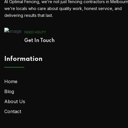
At Optimal Fencing, we’re not just fencing contractors in Melbour
we’re locals who care about quality work, honest service, and
delivering results that last.
NEED HELP?
Get In Touch
Information
Home
Blog
About Us
Contact