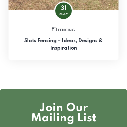
31
MAY
FENCING
Slats Fencing – Ideas, Designs &
Inspiration
Join Our
Mailing List