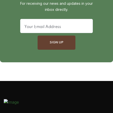
For receiving our news and updates in your
inbox directly.