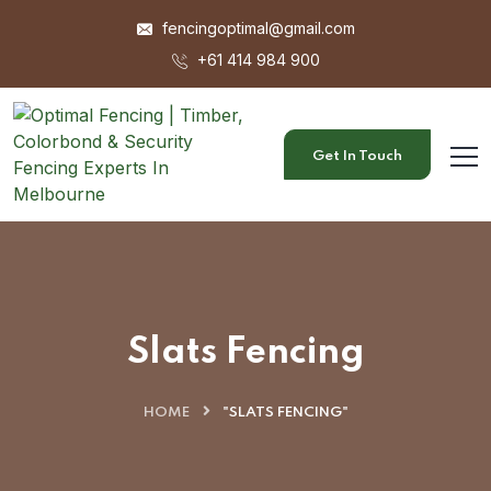
fencingoptimal@gmail.com
+61 414 984 900
Get In Touch
Slats Fencing
HOME
"SLATS FENCING"