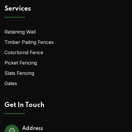
Services
Retaining Wall
Timber Pailing Fences
Colorbond Fence
Picket Fencing
Slats Fencing
Gates
Get In Touch
Address