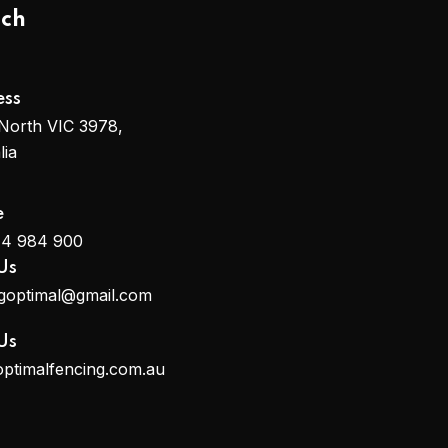
uch
ess
North VIC 3978,
lia
e
14 984 900
Us
ngoptimal@gmail.com
Us
optimalfencing.com.au