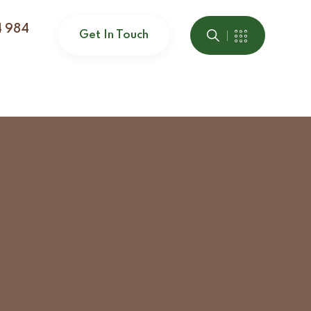
4 984
Get In Touch