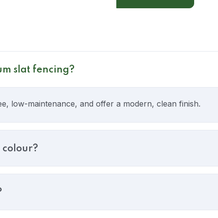
um slat fencing?
ee, low-maintenance, and offer a modern, clean finish.
 colour?
?