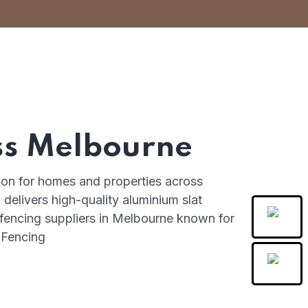
ss Melbourne
tion for homes and properties across
delivers high-quality aluminium slat
 fencing suppliers in Melbourne known for
t Fencing