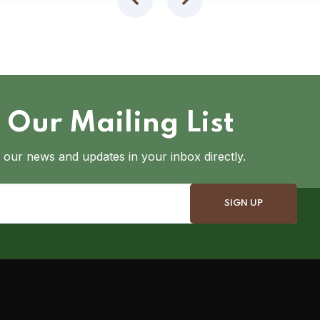
 Our Mailing List
 our news and updates in your inbox directly.