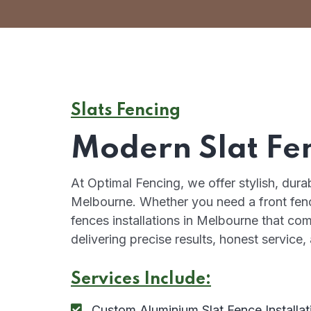
Slats Fencing
Modern Slat Fe
At Optimal Fencing, we offer stylish, dur
Melbourne. Whether you need a front fence
fences installations in Melbourne that co
delivering precise results, honest service
Services Include:
Custom Aluminium Slat Fence Installat