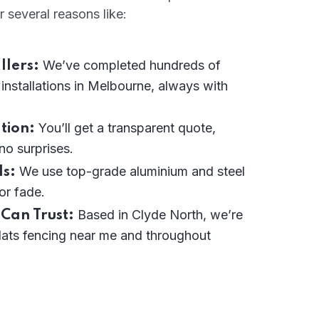
r several reasons like:
We’ve completed hundreds of
llers:
 installations in Melbourne, always with
You’ll get a transparent quote,
tion:
 no surprises.
We use top-grade aluminium and steel
s:
or fade.
Based in Clyde North, we’re
 Can Trust:
lats fencing near me and throughout