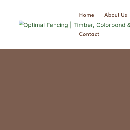
Home
About Us
Contact