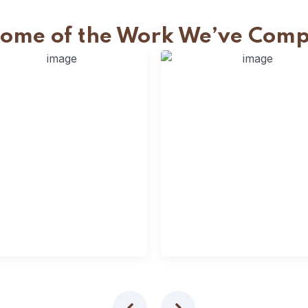
Some of the Work We’ve Comp
lats Fencing
Slats Fencing