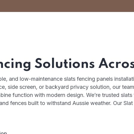
ncing Solutions Acro
able, and low-maintenance slats fencing panels installa
, side screen, or backyard privacy solution, our team 
mbine function with modern design. We’re trusted slats
, and fences built to withstand Aussie weather. Our Sla
ion