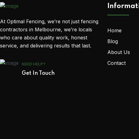
Informat
At Optimal Fencing, we’re not just fencing
contractors in Melbourne, we’re locals
Home
who care about quality work, honest
Blog
service, and delivering results that last.
About Us
Contact
NEED HELP?
Get In Touch