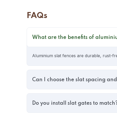
FAQs
What are the benefits of alumini
Aluminium slat fences are durable, rust-fr
Can I choose the slat spacing and
Do you install slat gates to match