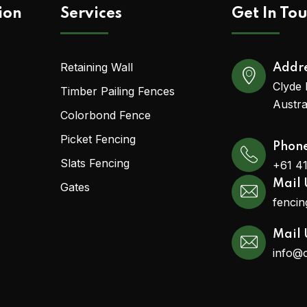
ion
Services
Get In To
Retaining Wall
Addr
Clyde 
Timber Pailing Fences
Austra
Colorbond Fence
Picket Fencing
Phon
Slats Fencing
+61 4
Mail 
Gates
fenci
Mail 
info@