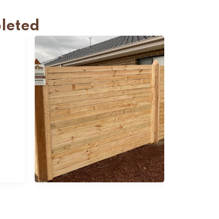
leted
Slats Fencing