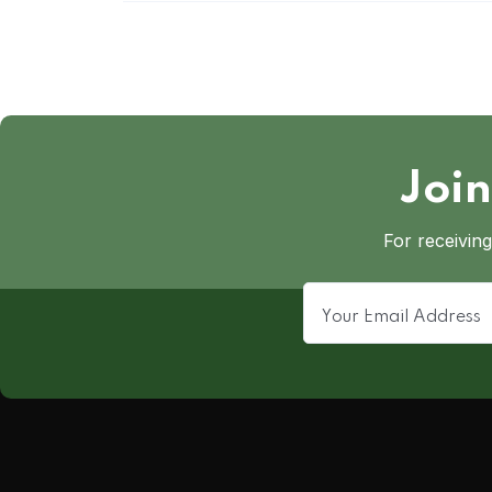
Join
For receiving