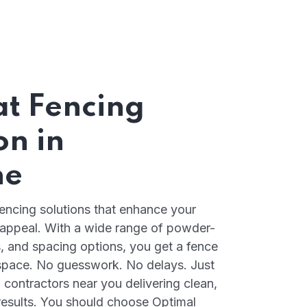
at Fencing
on in
ne
fencing solutions that enhance your
 appeal. With a wide range of powder-
s, and spacing options, you get a fence
d space. No guesswork. No delays. Just
 contractors near you delivering clean,
 results. You should choose Optimal