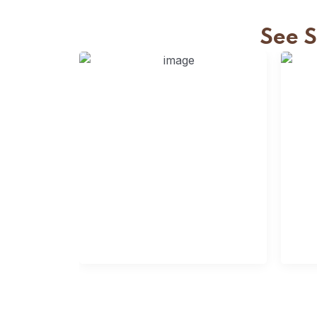
See 
Slats Fencing
S