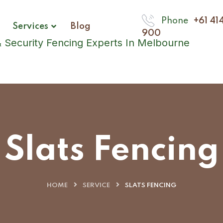
Phone
+61 41
Services
Blog
900
Slats Fencing
HOME
SERVICE
SLATS FENCING