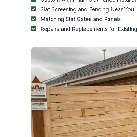
Slat Screening and Fencing Near You
Matching Slat Gates and Panels
Repairs and Replacements for Existing