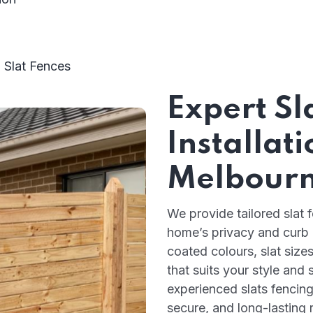
 Slat Fences
Expert Sl
Installati
Melbour
We provide tailored slat 
home’s privacy and curb
coated colours, slat size
that suits your style an
experienced slats fencing
secure, and long-lasting