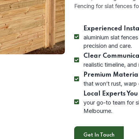
Fencing for slat fences fo
Experienced Insta
aluminium slat fences
precision and care.
Clear Communica
realistic timeline, and
Premium Material
that won’t rust, warp 
Local Experts You
your go-to team for s
Melbourne.
Get In Touch