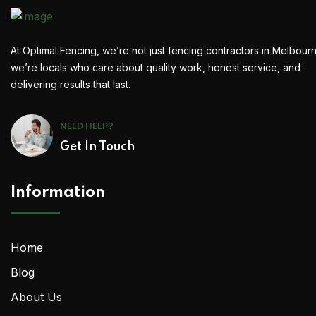
At Optimal Fencing, we’re not just fencing contractors in Melbour
we’re locals who care about quality work, honest service, and
delivering results that last.
NEED HELP?
Get In Touch
Information
Home
Blog
About Us