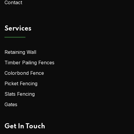
Contact
Services
Retaining Wall
Timber Pailing Fences
Colorbond Fence
Picket Fencing
Slats Fencing
Gates
Get In Touch