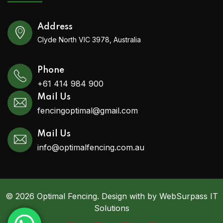
Address
Clyde North VIC 3978, Australia
Phone
+61 414 984 900
Mail Us
fencingoptimal@gmail.com
Mail Us
info@optimalfencing.com.au
© 2026 Optimal Fencing. Design with by WebSurpass IT
Solutions