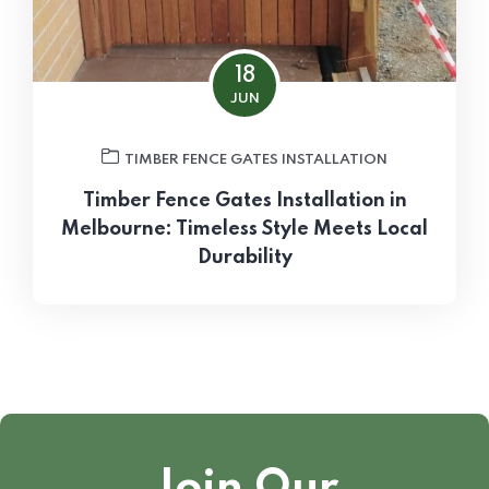
18
JUN
TIMBER FENCE GATES INSTALLATION
Timber Fence Gates Installation in
Melbourne: Timeless Style Meets Local
Durability
Join Our