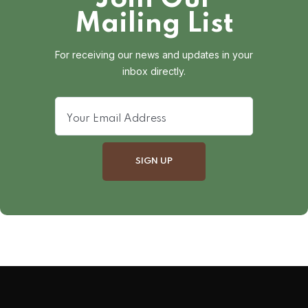
Mailing List
For receiving our news and updates in your
inbox directly.