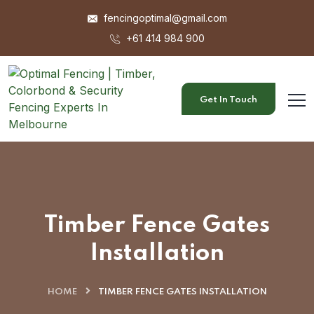
fencingoptimal@gmail.com
+61 414 984 900
Get In Touch
Timber Fence Gates
Installation
HOME
TIMBER FENCE GATES INSTALLATION