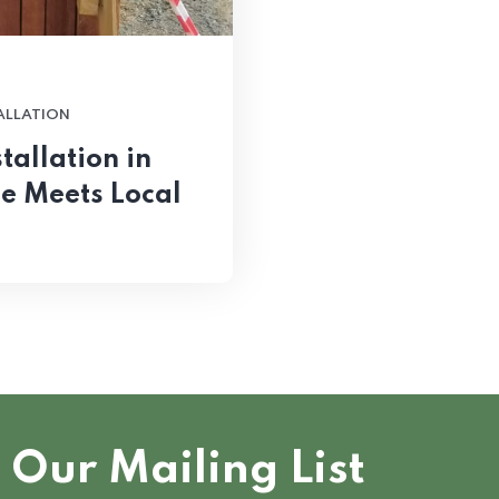
TALLATION
tallation in
le Meets Local
 Our Mailing List