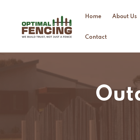
Home
About Us
Contact
Out