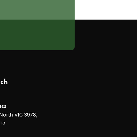
uch
ess
North VIC 3978,
lia