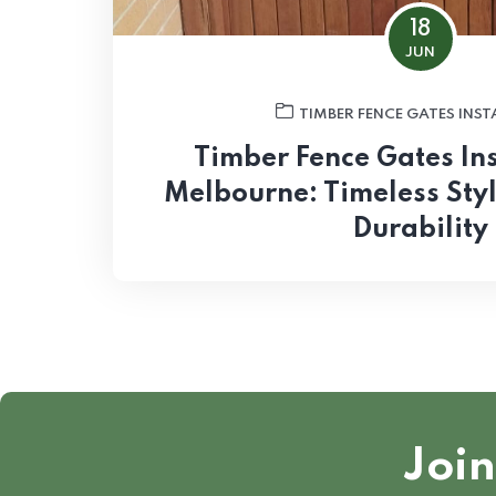
18
JUN
TIMBER FENCE GATES INS
Timber Fence Gates Ins
Melbourne: Timeless Sty
Durability
Join