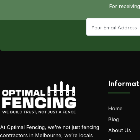
For receiving
Informat
Home
Blog
At Optimal Fencing, we’re not just fencing
About Us
contractors in Melbourne, we’re locals