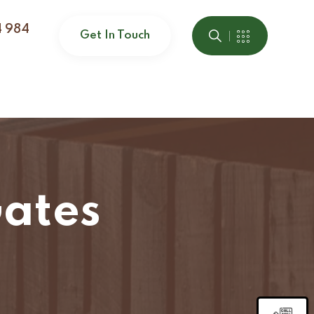
4 984
Get In Touch
ates