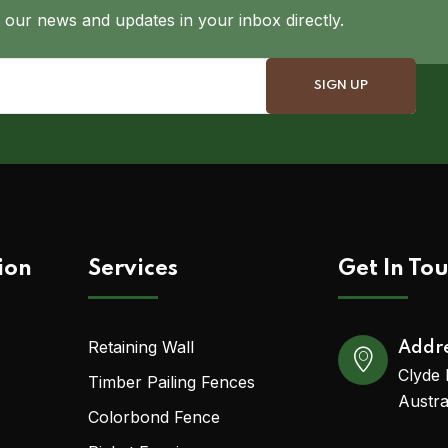
 our news and updates in your inbox directly.
ion
Services
Get In To
Retaining Wall
Addr
Clyde 
Timber Pailing Fences
Austra
Colorbond Fence