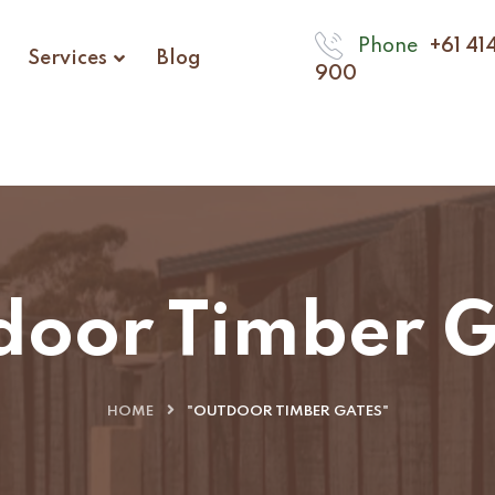
Phone
+61 41
Services
Blog
900
door Timber G
HOME
"OUTDOOR TIMBER GATES"