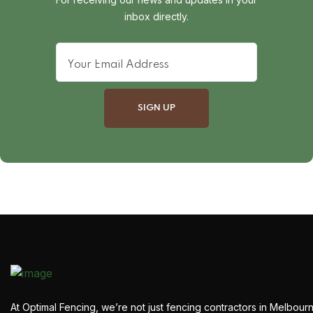
inbox directly.
At Optimal Fencing, we’re not just fencing contractors in Melbour