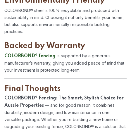
Environmentally Friendly
COLORBOND® steel is 100% recyclable and produced with
sustainability in mind. Choosing it not only benefits your home,
but also supports environmentally responsible building
practices.
Backed by Warranty
is supported by a generous
COLORBOND® fencing
manufacturer’s warranty, giving you added peace of mind that
your investment is protected long-term.
Final Thoughts
COLORBOND® Fencing: The Smart, Stylish Choice for
— and for good reason. It combines
Aussie Properties
durability, modern design, and low maintenance in one
versatile package. Whether you’re building a new home or
upgrading your existing fence, COLORBOND® is a solution that