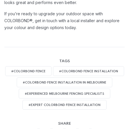
looks great and performs even better.
If you’re ready to upgrade your outdoor space with
COLORBOND®, get in touch with a local installer and explore
your colour and design options today.
TAGS
#COLORBOND FENCE
#COLORBOND FENCE INSTALLATION
#COLORBOND FENCE INSTALLATION IN MELBOURNE
#EXPERIENCED MELBOURNE FENCING SPECIALISTS
#EXPERT COLORBOND FENCE INSTALLATION
SHARE