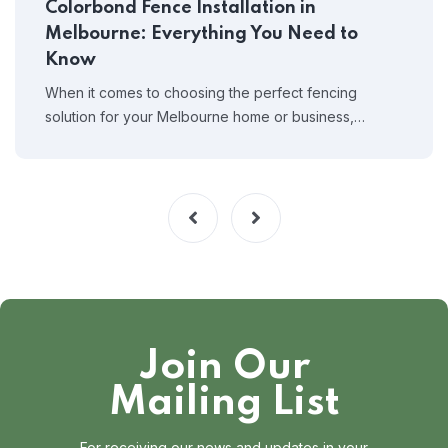
Colorbond Fence Installation in
Melbourne: Everything You Need to
Know
When it comes to choosing the perfect fencing
solution for your Melbourne home or business,…
Join Our
Mailing List
For receiving our news and updates in your