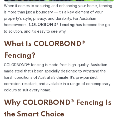
When it comes to securing and enhancing your home, fencing
is more than just a boundary — it’s a key element of your
property’s style, privacy, and durability. For Australian
homeowners,
has become the go-
COLORBOND® fencing
to solution, and it’s easy to see why.
What Is COLORBOND®
Fencing?
COLORBOND® fencing is made from high-quality, Australian-
made steel that’s been specially designed to withstand the
harsh conditions of Australia’s climate. It’s pre-painted,
corrosion-resistant, and available in a range of contemporary
colours to suit every home.
Why COLORBOND® Fencing Is
the Smart Choice