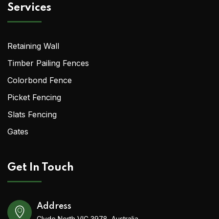
Services
Retaining Wall
Timber Pailing Fences
Colorbond Fence
Picket Fencing
Slats Fencing
Gates
Get In Touch
Address
Clyde North VIC 3978, Australia