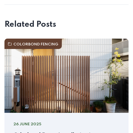
Related Posts
COLORBOND FENCING
26 JUNE 2025