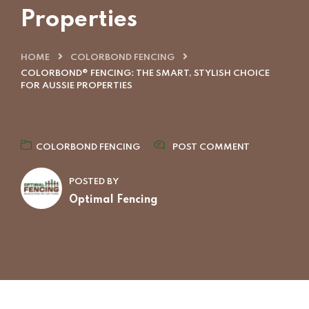
Properties
HOME
COLORBOND FENCING
COLORBOND® FENCING: THE SMART, STYLISH CHOICE
FOR AUSSIE PROPERTIES
COLORBOND FENCING
POST COMMENT
POSTED BY
Optimal Fencing