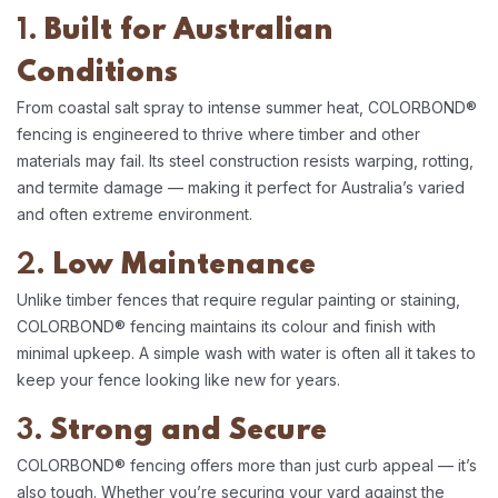
1.
Built for Australian
Conditions
From coastal salt spray to intense summer heat, COLORBOND®
fencing is engineered to thrive where timber and other
materials may fail. Its steel construction resists warping, rotting,
and termite damage — making it perfect for Australia’s varied
and often extreme environment.
2.
Low Maintenance
Unlike timber fences that require regular painting or staining,
COLORBOND® fencing maintains its colour and finish with
minimal upkeep. A simple wash with water is often all it takes to
keep your fence looking like new for years.
3.
Strong and Secure
COLORBOND® fencing offers more than just curb appeal — it’s
also tough. Whether you’re securing your yard against the