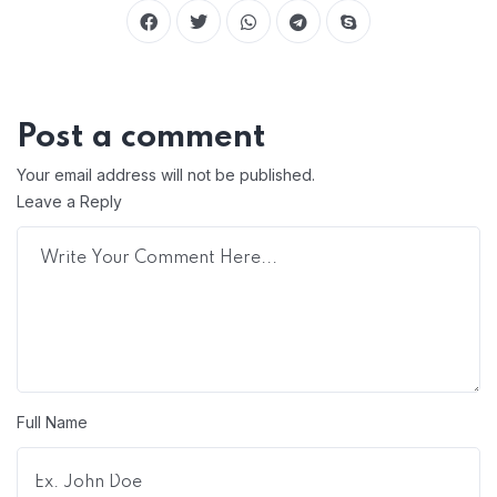
Post a comment
Your email address will not be published.
Leave a Reply
Full Name