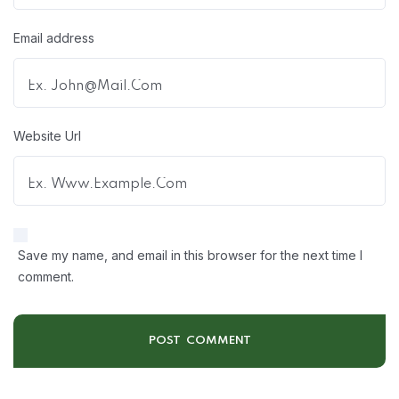
Email address
Website Url
Save my name, and email in this browser for the next time I
comment.