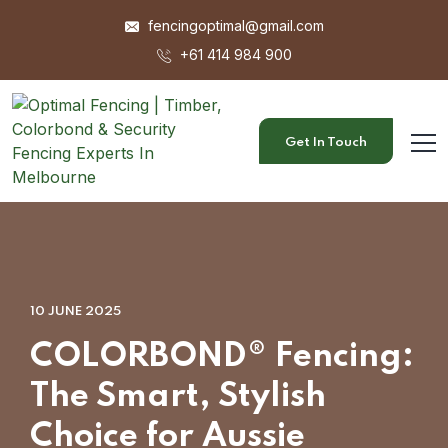
fencingoptimal@gmail.com
+61 414 984 900
Get In Touch
10 JUNE 2025
COLORBOND® Fencing:
The Smart, Stylish
Choice for Aussie