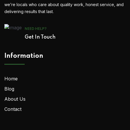
we’re locals who care about quality work, honest service, and
delivering results that last.
NEED HELP?
Get In Touch
Information
Home
Blog
About Us
Contact