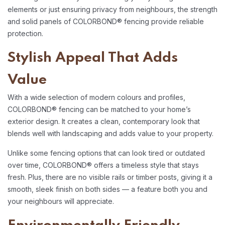
elements or just ensuring privacy from neighbours, the strength
and solid panels of COLORBOND® fencing provide reliable
protection.
Stylish Appeal That Adds
Value
With a wide selection of modern colours and profiles,
COLORBOND® fencing can be matched to your home’s
exterior design. It creates a clean, contemporary look that
blends well with landscaping and adds value to your property.
Unlike some fencing options that can look tired or outdated
over time, COLORBOND® offers a timeless style that stays
fresh. Plus, there are no visible rails or timber posts, giving it a
smooth, sleek finish on both sides — a feature both you and
your neighbours will appreciate.