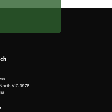
uch
ess
North VIC 3978,
lia
e