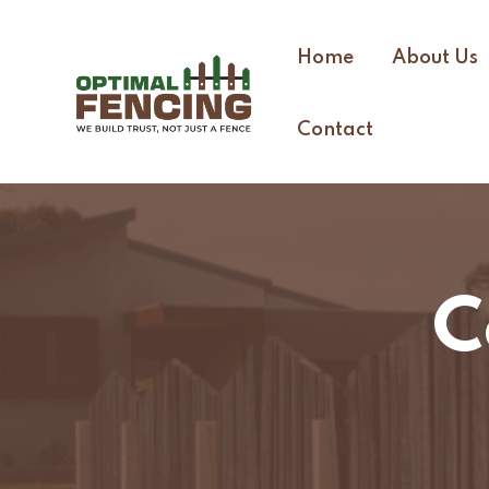
Home
About Us
Contact
C