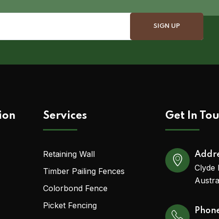
ion
Services
Get In To
Retaining Wall
Addr
Clyde 
Timber Pailing Fences
Austra
Colorbond Fence
Picket Fencing
Phon