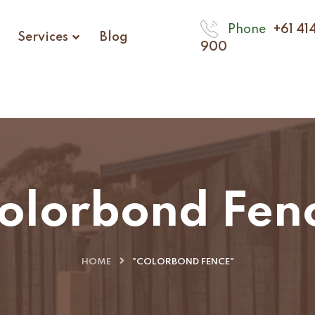
Phone
+61 41
Services
Blog
900
olorbond Fen
HOME
"COLORBOND FENCE"