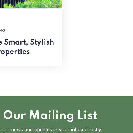
NG
Smart, Stylish
roperties
 Our Mailing List
 our news and updates in your inbox directly.