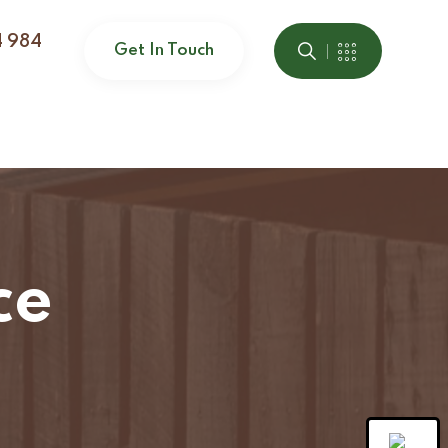
4 984
Get In Touch
ce