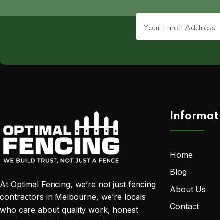
Informat
Home
Blog
At Optimal Fencing, we’re not just fencing
About Us
contractors in Melbourne, we’re locals
Contact
who care about quality work, honest