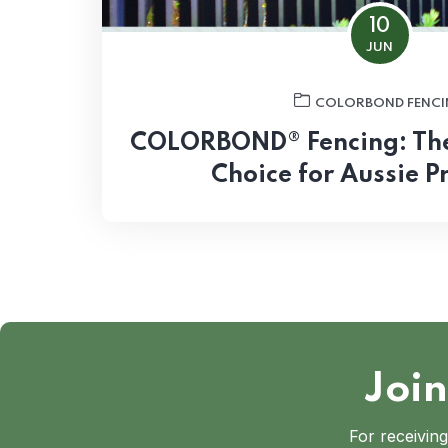
10
JUN
COLORBOND FENCI
COLORBOND® Fencing: The 
Choice for Aussie P
Join
For receiving