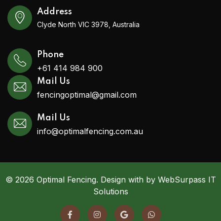
Address
Clyde North VIC 3978, Australia
Phone
+61 414 984 900
Mail Us
fencingoptimal@gmail.com
Mail Us
info@optimalfencing.com.au
© 2026 Optimal Fencing. Design with by WebSurpass IT
Solutions