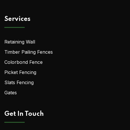
Services
Retaining Wall
Timber Pailing Fences
Colorbond Fence
Picket Fencing
Slats Fencing
Gates
Get In Touch