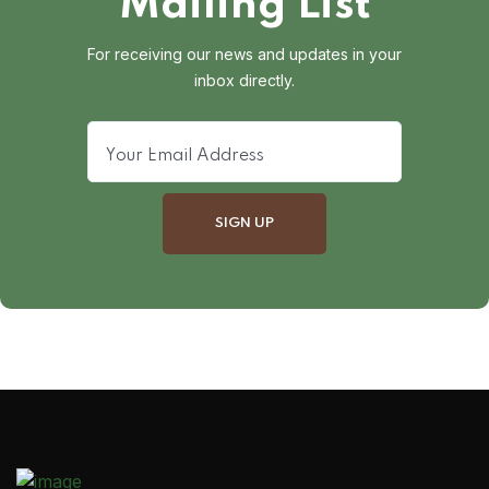
Mailing List
For receiving our news and updates in your
inbox directly.