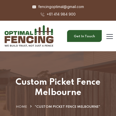
fencingoptimal@gmail.com
+61 414 984 900
Get In Touch
Custom Picket Fence
Melbourne
HOME
"CUSTOM PICKET FENCE MELBOURNE"