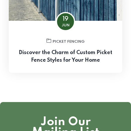
19
JUN
PICKET FENCING
Discover the Charm of Custom Picket
Fence Styles for Your Home
Join Our