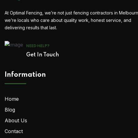
At Optimal Fencing, we’re not just fencing contractors in Melbour
we’re locals who care about quality work, honest service, and
delivering results that last.
NEED HELP?
Get In Touch
Information
Home
Blog
About Us
Contact