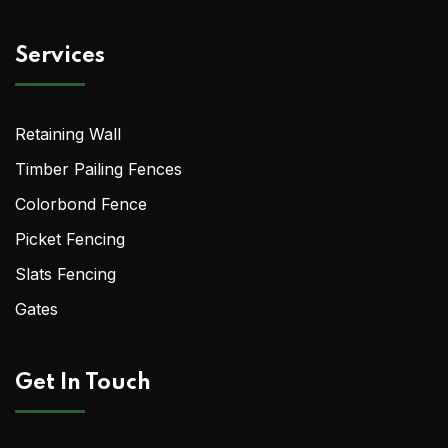
Services
Retaining Wall
Timber Pailing Fences
Colorbond Fence
Picket Fencing
Slats Fencing
Gates
Get In Touch