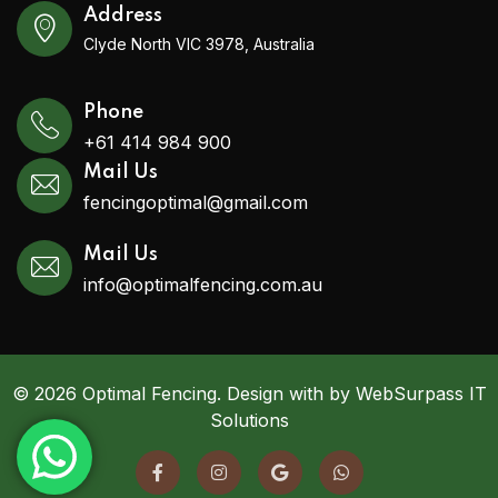
Address
Clyde North VIC 3978, Australia
Phone
+61 414 984 900
Mail Us
fencingoptimal@gmail.com
Mail Us
info@optimalfencing.com.au
© 2026 Optimal Fencing. Design with by WebSurpass IT
Solutions