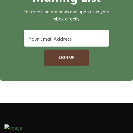
For receiving our news and updates in your
inbox directly.