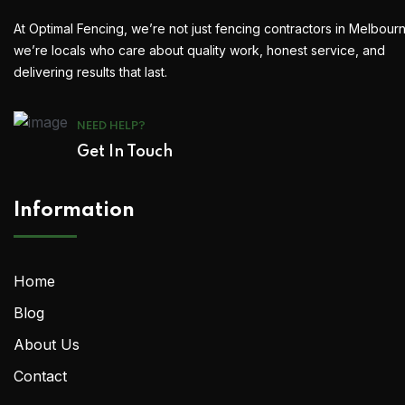
At Optimal Fencing, we’re not just fencing contractors in Melbour
we’re locals who care about quality work, honest service, and
delivering results that last.
NEED HELP?
Get In Touch
Information
Home
Blog
About Us
Contact