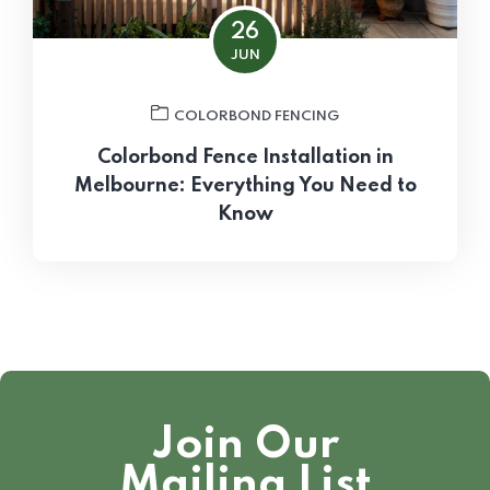
26
JUN
COLORBOND FENCING
Colorbond Fence Installation in
Melbourne: Everything You Need to
Know
Join Our
Mailing List