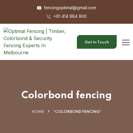
fencingoptimal@gmail.com
+61 414 984 900
Get In Touch
Colorbond fencing
HOME
"COLORBOND FENCING"