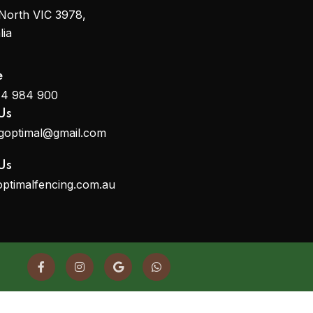
North VIC 3978,
lia
e
14 984 900
Us
ngoptimal@gmail.com
Us
optimalfencing.com.au