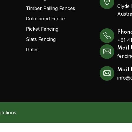
Clyde 
Timber Pailing Fences
Austra
Colorbond Fence
Picket Fencing
Phon
Slats Fencing
+61 4
Mail 
Gates
fenci
Mail 
info@
lutions