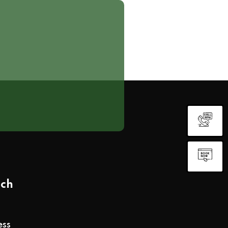
uch
ess