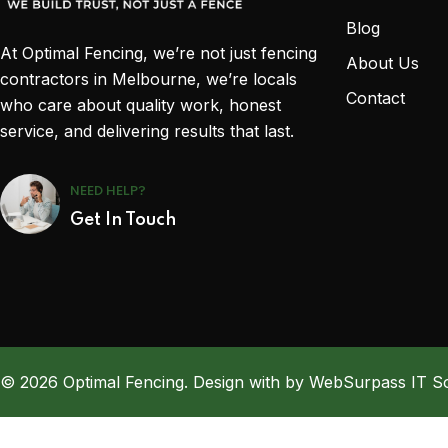
Blog
At Optimal Fencing, we’re not just fencing
About Us
contractors in Melbourne, we’re locals
Contact
who care about quality work, honest
service, and delivering results that last.
NEED HELP?
Get In Touch
© 2026 Optimal Fencing. Design with by WebSurpass IT So