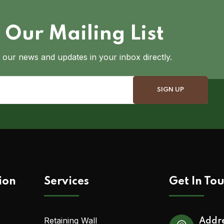
 Our Mailing List
 our news and updates in your inbox directly.
ion
Services
Get In To
Retaining Wall
Addr