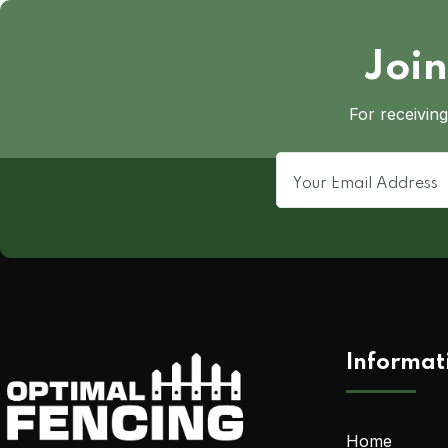
Join
For receiving
Informat
Home